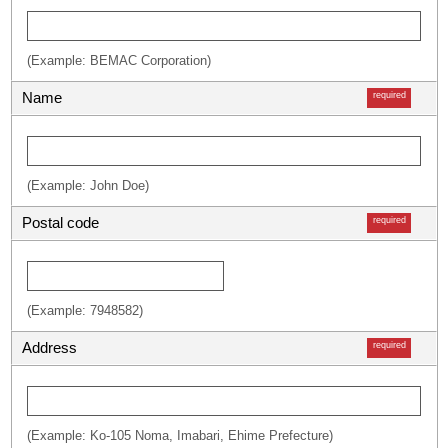
(Example: BEMAC Corporation)
Name
required
(Example: John Doe)
Postal code
required
(Example: 7948582)
Address
required
(Example: Ko-105 Noma, Imabari, Ehime Prefecture)