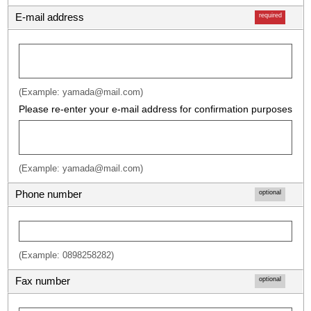
E-mail address
required
(Example: yamada@mail.com)
Please re-enter your e-mail address for confirmation purposes
(Example: yamada@mail.com)
Phone number
optional
(Example: 0898258282)
Fax number
optional