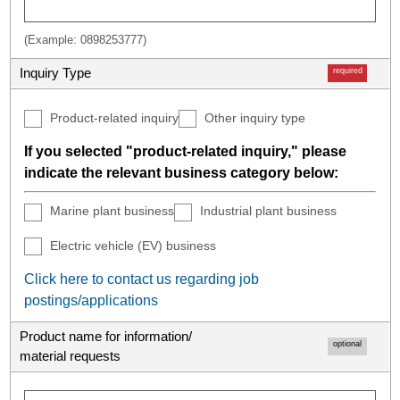
(Example: 0898253777)
Inquiry Type
required
Product-related inquiry
Other inquiry type
If you selected "product-related inquiry," please
indicate the relevant business category below:
Marine plant business
Industrial plant business
Electric vehicle (EV) business
Click here to contact us regarding job
postings/applications
Product name for information/
optional
material requests