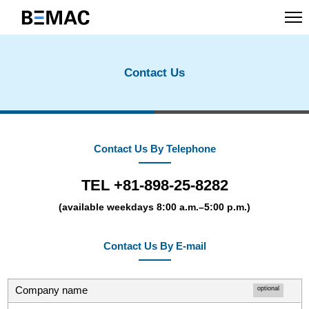
Contact Us
Contact Us By Telephone
TEL +81-898-25-8282
(available weekdays 8:00 a.m.–5:00 p.m.)
Contact Us By E-mail
Company name
optional