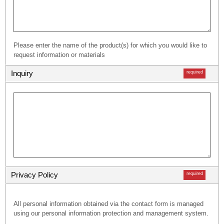
Please enter the name of the product(s) for which you would like to
request information or materials
Inquiry
required
Privacy Policy
required
All personal information obtained via the contact form is managed
using our personal information protection and management system.